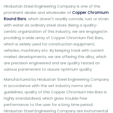
Hindustan Steel Engineering Company is one of the
prominent dealer and wholesaler of
Copper Chromium
Round Bars
, which doesn't readily corrode, rust or strain
with water as ordinary steel does. Being a quality-
centric organization of this industry, we are engaged in
providing a wide array of Copper Chromium Flat Bars,
which is widely used for construction equipment,
vehicles, machinery etc. By keeping track with current
market developments, we are offering this alloy, which
are precision engineered and are quality tested on
various parameters to assure optimum quality.
Manufactured by Hindustan Steel Engineering Company
in accordance with the set industry norms and
guidelines, quality of this Copper Chromium Hex Bars is
highly standardized, which gives trouble free
performance to the user for a long time period.
Hindustan Steel Engineering Company are instrumental