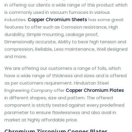
in offering our clients a wide range of this product which
is commonly used in vacuum furnaces in various
industries.
Copper Chromium Sheets
has some great
features to offer such as Corrosion resistance, High
durability, Simple mounting, Leakage proof,
Dimensionally accurate, Ability to bear high tension and
compression, Reliable, Less maintenance, Well designed
and more.
We are offering our customers a range of foils, which
have a wide range of thickness and sizes and is offered
as per customers requirement. Hindustan Steel
Engineering Company offer
Copper Chromium Plates
in different shapes, size and pattern. The offered
component is strictly tested against every predefined
parameter to ensure flawlessness and also avail in
market at highly affordable price.
Chromium Zirconium Copper Plates