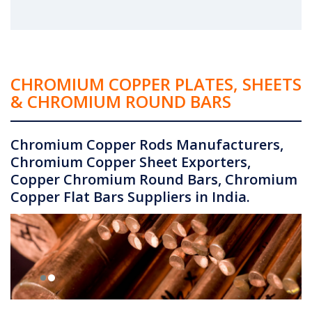
CHROMIUM COPPER PLATES, SHEETS
& CHROMIUM ROUND BARS
Chromium Copper Rods Manufacturers,
Chromium Copper Sheet Exporters,
Copper Chromium Round Bars, Chromium
Copper Flat Bars Suppliers in India.