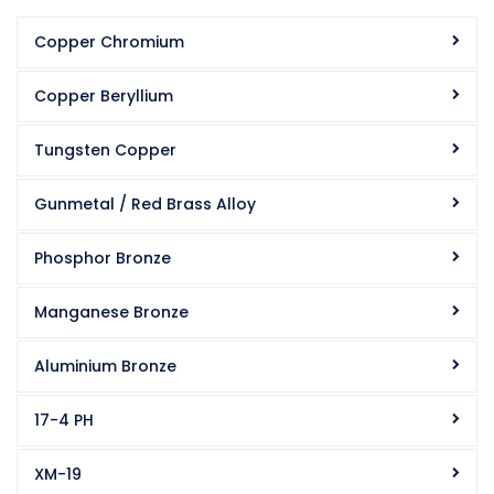
Copper Chromium
Copper Beryllium
Tungsten Copper
Gunmetal / Red Brass Alloy
Phosphor Bronze
Manganese Bronze
Aluminium Bronze
17-4 PH
XM-19