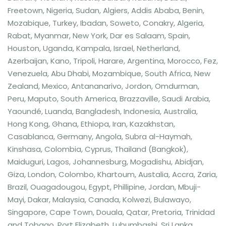
Freetown, Nigeria, Sudan, Algiers, Addis Ababa, Benin,
Mozabique, Turkey, Ibadan, Soweto, Conakry, Algeria,
Rabat, Myanmar, New York, Dar es Salaam, Spain,
Houston, Uganda, Kampala, Israel, Netherland,
Azerbaijan, Kano, Tripoli, Harare, Argentina, Morocco, Fez,
Venezuela, Abu Dhabi, Mozambique, South Africa, New
Zealand, Mexico, Antananarivo, Jordon, Omdurman,
Peru, Maputo, South America, Brazzaville, Saudi Arabia,
Yaoundé, Luanda, Bangladesh, Indonesia, Australia,
Hong Kong, Ghana, Ethiopa, Iran, Kazakhstan,
Casablanca, Germany, Angola, Subra al-Haymah,
Kinshasa, Colombia, Cyprus, Thailand (Bangkok),
Maiduguri, Lagos, Johannesburg, Mogadishu, Abidjan,
Giza, London, Colombo, Khartoum, Austalia, Accra, Zaria,
Brazil, Ouagadougou, Egypt, Phillipine, Jordan, Mbuji-
Mayi, Dakar, Malaysia, Canada, Kolwezi, Bulawayo,
Singapore, Cape Town, Douala, Qatar, Pretoria, Trinidad
and Tobago, Port Elizabeth, Lubumbashi, Sri Lanka,