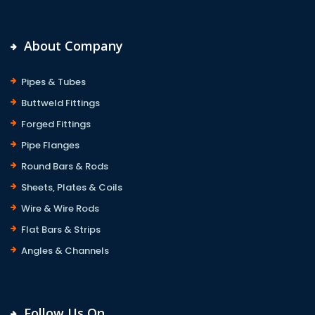
About Company
Pipes & Tubes
Buttweld Fittings
Forged Fittings
Pipe Flanges
Round Bars & Rods
Sheets, Plates & Coils
Wire & Wire Rods
Flat Bars & Strips
Angles & Channels
Follow Us On