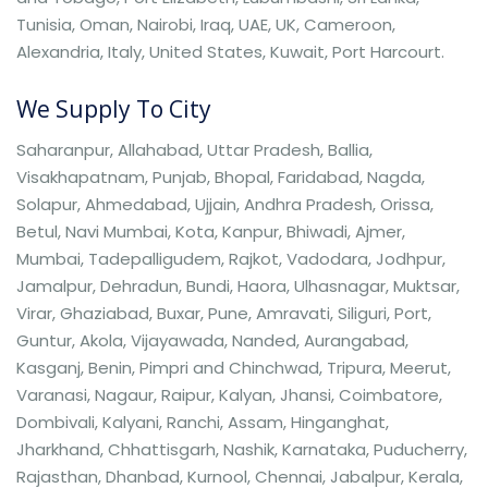
Tunisia, Oman, Nairobi, Iraq, UAE, UK, Cameroon,
Alexandria, Italy, United States, Kuwait, Port Harcourt.
We Supply To City
Saharanpur, Allahabad, Uttar Pradesh, Ballia,
Visakhapatnam, Punjab, Bhopal, Faridabad, Nagda,
Solapur, Ahmedabad, Ujjain, Andhra Pradesh, Orissa,
Betul, Navi Mumbai, Kota, Kanpur, Bhiwadi, Ajmer,
Mumbai, Tadepalligudem, Rajkot, Vadodara, Jodhpur,
Jamalpur, Dehradun, Bundi, Haora, Ulhasnagar, Muktsar,
Virar, Ghaziabad, Buxar, Pune, Amravati, Siliguri, Port,
Guntur, Akola, Vijayawada, Nanded, Aurangabad,
Kasganj, Benin, Pimpri and Chinchwad, Tripura, Meerut,
Varanasi, Nagaur, Raipur, Kalyan, Jhansi, Coimbatore,
Dombivali, Kalyani, Ranchi, Assam, Hinganghat,
Jharkhand, Chhattisgarh, Nashik, Karnataka, Puducherry,
Rajasthan, Dhanbad, Kurnool, Chennai, Jabalpur, Kerala,