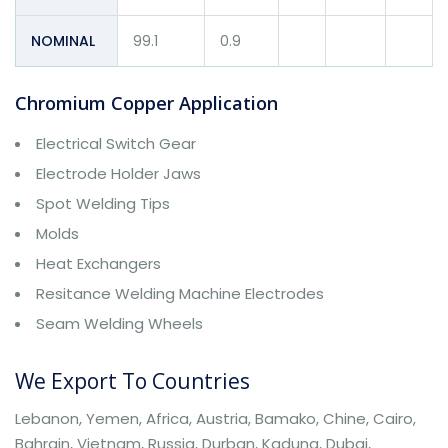
NOMINAL
99.1
0.9
Chromium Copper Application
Electrical Switch Gear
Electrode Holder Jaws
Spot Welding Tips
Molds
Heat Exchangers
Resitance Welding Machine Electrodes
Seam Welding Wheels
We Export To Countries
Lebanon, Yemen, Africa, Austria, Bamako, Chine, Cairo,
Bahrain, Vietnam, Russia, Durban, Kaduna, Dubai,