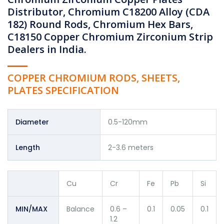
Distributor, Chromium C18200 Alloy (CDA
182) Round Rods, Chromium Hex Bars,
C18150 Copper Chromium Zirconium Strip
Dealers in India.
COPPER CHROMIUM RODS, SHEETS,
PLATES SPECIFICATION
Diameter
0.5-120mm
Length
2-3.6 meters
Cu
Cr
Fe
Pb
Si
MIN/MAX
Balance
0.6 –
0.1
0.05
0.1
1.2