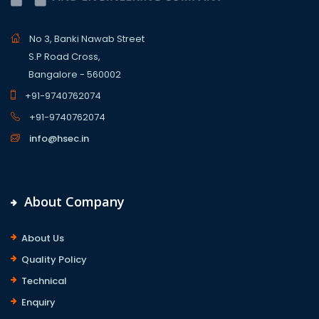
No 3, Banki Nawab Street
S.P Road Cross,
Bangalore - 560002
+91-9740762074
+91-9740762074
info@hsec.in
About Company
About Us
Quality Policy
Technical
Enquiry