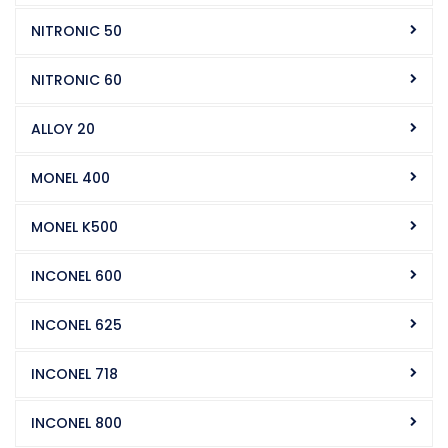
NITRONIC 50
NITRONIC 60
ALLOY 20
MONEL 400
MONEL K500
INCONEL 600
INCONEL 625
INCONEL 718
INCONEL 800