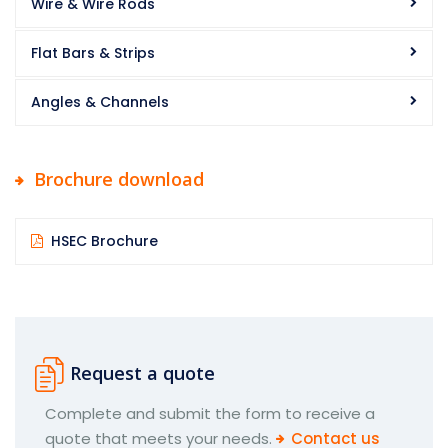
Wire & Wire Rods
Flat Bars & Strips
Angles & Channels
Brochure download
HSEC Brochure
Request a quote
Complete and submit the form to receive a
quote that meets your needs.
Contact us