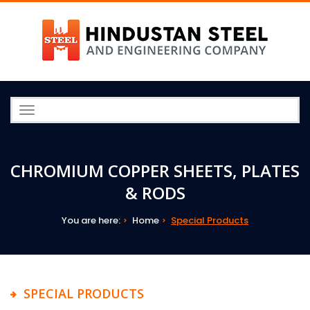
Toggle
navigation
CHROMIUM COPPER SHEETS, PLATES
& RODS
You are here:
Home
Special Products
SPECIAL PRODUCTS