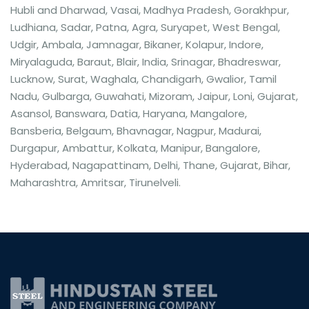
Hubli and Dharwad, Vasai, Madhya Pradesh, Gorakhpur,
Ludhiana, Sadar, Patna, Agra, Suryapet, West Bengal,
Udgir, Ambala, Jamnagar, Bikaner, Kolapur, Indore,
Miryalaguda, Baraut, Blair, India, Srinagar, Bhadreswar,
Lucknow, Surat, Waghala, Chandigarh, Gwalior, Tamil
Nadu, Gulbarga, Guwahati, Mizoram, Jaipur, Loni, Gujarat,
Asansol, Banswara, Datia, Haryana, Mangalore,
Bansberia, Belgaum, Bhavnagar, Nagpur, Madurai,
Durgapur, Ambattur, Kolkata, Manipur, Bangalore,
Hyderabad, Nagapattinam, Delhi, Thane, Gujarat, Bihar,
Maharashtra, Amritsar, Tirunelveli.