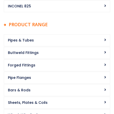
INCONEL 825
PRODUCT RANGE
Pipes & Tubes
Buttweld Fittings
Forged Fittings
Pipe Flanges
Bars & Rods
Sheets, Plates & Coils