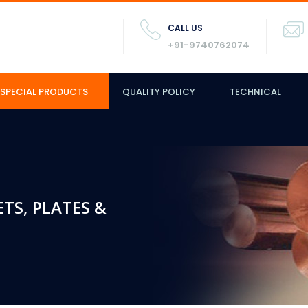
CALL US
+91-9740762074
SPECIAL PRODUCTS
QUALITY POLICY
TECHNICAL
ETS, PLATES &