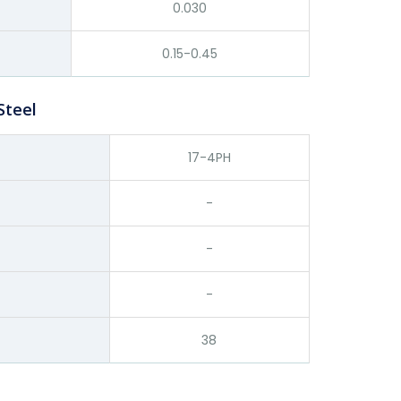
0.030
0.15-0.45
Steel
17-4PH
-
-
-
38