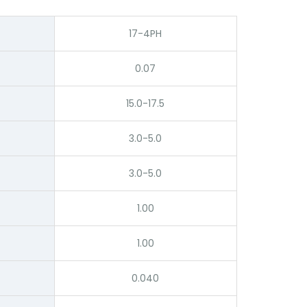
17-4PH
0.07
15.0-17.5
3.0-5.0
3.0-5.0
1.00
1.00
0.040