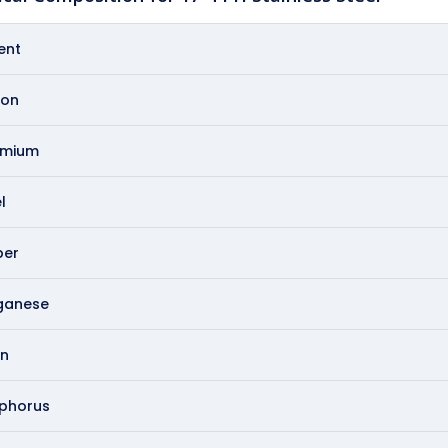
ent
on
omium
l
er
ganese
on
phorus