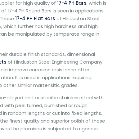
plier for high quality of
17-4 PH Bars
, which is
 of 17-4 PH Round Bars is seen in applications
. These
17-4 PH Flat Bars
of Hindustan Steel
 which further has high hardness and high
 can be manipulated by temperate range in
eir durable finish standards, dimensional
ets
of Hindustan Steel Engineering Company
elp improve corrosion resistance after
ion. It is used in applications requiring
 other similar martensitic grades.
n-alloyed and austenitic stainless steel with
d with peel turned, burnished or rough
in random lengths or cut into fixed lengths.
e finest quality and superior polish of these
leaves the premises is subjected to rigorous