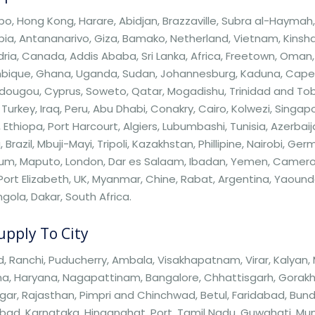
, Hong Kong, Harare, Abidjan, Brazzaville, Subra al-Haymah, Z
a, Antananarivo, Giza, Bamako, Netherland, Vietnam, Kinshas
ria, Canada, Addis Ababa, Sri Lanka, Africa, Freetown, Oman, 
ique, Ghana, Uganda, Sudan, Johannesburg, Kaduna, Cape T
ugou, Cyprus, Soweto, Qatar, Mogadishu, Trinidad and Tobag
 Turkey, Iraq, Peru, Abu Dhabi, Conakry, Cairo, Kolwezi, Sing
, Ethiopa, Port Harcourt, Algiers, Lubumbashi, Tunisia, Azerbaij
 Brazil, Mbuji-Mayi, Tripoli, Kazakhstan, Phillipine, Nairobi, Ge
um, Maputo, London, Dar es Salaam, Ibadan, Yemen, Cameroon
 Port Elizabeth, UK, Myanmar, Chine, Rabat, Argentina, Yaou
Angola, Dakar, South Africa.
pply To City
 Ranchi, Puducherry, Ambala, Visakhapatnam, Virar, Kalyan,
a, Haryana, Nagapattinam, Bangalore, Chhattisgarh, Gorakhpur,
ar, Rajasthan, Pimpri and Chinchwad, Betul, Faridabad, Bun
bad, Karnataka, Hinganghat, Port, Tamil Nadu, Guwahati, Mum