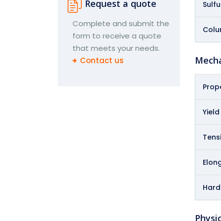
Request a quote
Sulfu
Complete and submit the
Colu
form to receive a quote
that meets your needs.
Mecha
Contact us
Prop
Yield
Tensi
Elong
Hard
Physic