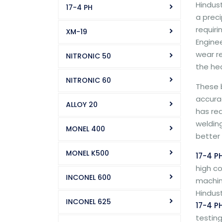
Hindust
17-4 PH
a preci
requiri
XM-19
Engine
wear r
NITRONIC 50
the he
NITRONIC 60
These b
accurac
ALLOY 20
has re
welding
MONEL 400
better 
MONEL K500
17-4 P
high co
INCONEL 600
machine
Hindust
INCONEL 625
17-4 PH
testing