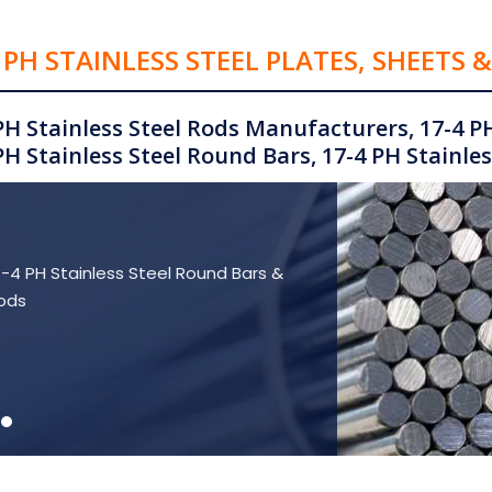
 PH STAINLESS STEEL PLATES, SHEETS 
PH Stainless Steel Rods Manufacturers, 17-4 PH
PH Stainless Steel Round Bars, 17-4 PH Stainless
7-4 PH Stainless Steel Round Bars &
ods