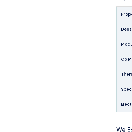
Prop
Densi
Modul
Coeff
Therm
Speci
Elect
We Ex