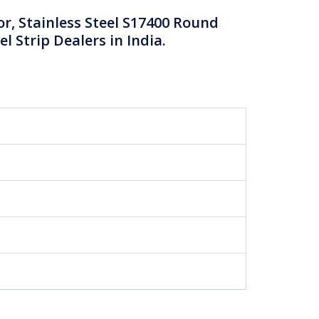
or, Stainless Steel S17400 Round
el Strip Dealers in India.