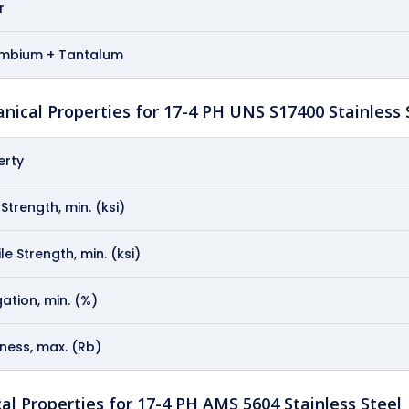
r
mbium + Tantalum
nical Properties for 17-4 PH UNS S17400 Stainless 
erty
 Strength, min. (ksi)
le Strength, min. (ksi)
ation, min. (%)
ness, max. (Rb)
al Properties for 17-4 PH AMS 5604 Stainless Steel