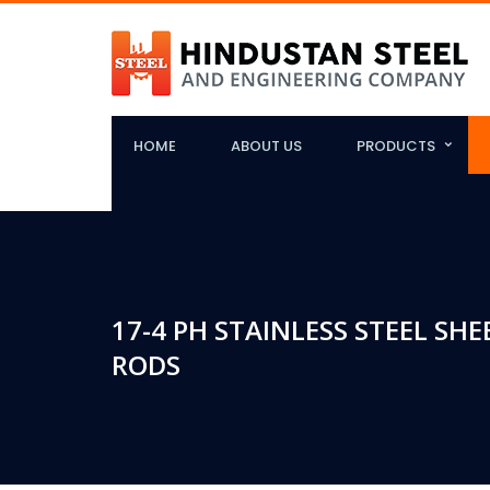
HOME
ABOUT US
PRODUCTS
17-4 PH STAINLESS STEEL SHE
RODS