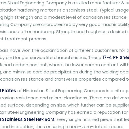
an Steel Engineering Company is a skilled manufacturer & sup
pitation hardening martensitic stainless steel. Typical usage
ng high strength and a modest level of corrosion resistance
ering Company are characterized by very good machinability,
esistance after hardening. Strength and toughness desired
at treatment process.
ars have won the acclamation of different customers for th
y and longer service life characteristics. These
17-4 PH She
duced carbon content, where the lower carbon content will h
, and minimise carbide precipitation during the welding operat
corrosion resistance and transverse properties compared to
H Plates
of Hindustan Steel Engineering Company is a nitroge
rrosion resistance and micro-cleanliness. These are delivere
d surface, depending on size, which further can be supplied 
an Steel Engineering Company has earned a reputation for th
 Stainless Steel Hex Bars
. Every single finished piece that 
 and inspection, thus ensuring a near-zero-defect record.