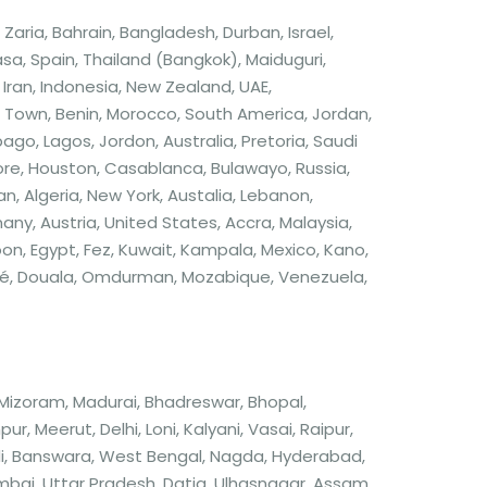
aria, Bahrain, Bangladesh, Durban, Israel,
a, Spain, Thailand (Bangkok), Maiduguri,
Iran, Indonesia, New Zealand, UAE,
own, Benin, Morocco, South America, Jordan,
o, Lagos, Jordon, Australia, Pretoria, Saudi
apore, Houston, Casablanca, Bulawayo, Russia,
an, Algeria, New York, Austalia, Lebanon,
rmany, Austria, United States, Accra, Malaysia,
, Egypt, Fez, Kuwait, Kampala, Mexico, Kano,
ndé, Douala, Omdurman, Mozabique, Venezuela,
 Mizoram, Madurai, Bhadreswar, Bhopal,
 Meerut, Delhi, Loni, Kalyani, Vasai, Raipur,
di, Banswara, West Bengal, Nagda, Hyderabad,
bai, Uttar Pradesh, Datia, Ulhasnagar, Assam,