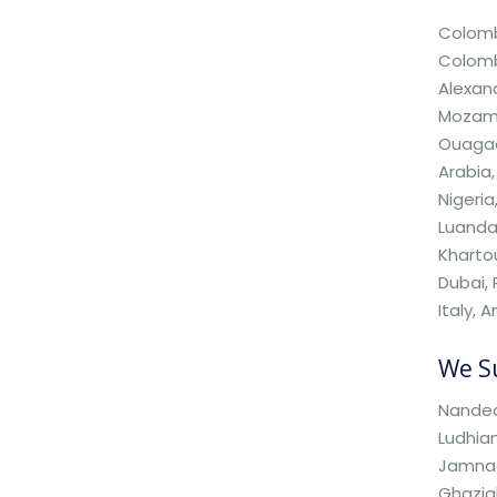
Colombo
Colombi
Alexand
Mozamb
Ouagado
Arabia,
Nigeria
Luanda,
Kharto
Dubai,
Italy, 
We Su
Nanded,
Ludhian
Jamnag
Ghazia