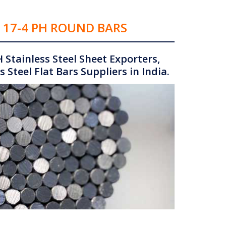
& 17-4 PH ROUND BARS
 Stainless Steel Sheet Exporters,
 Steel Flat Bars Suppliers in India.