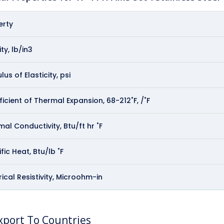
erty
ty, lb/in3
us of Elasticity, psi
icient of Thermal Expansion, 68-212˚F, /˚F
al Conductivity, Btu/ft hr ˚F
fic Heat, Btu/lb ˚F
rical Resistivity, Microohm-in
port To Countries