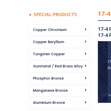
17-4
SPECIAL PRODUCTS
17-4 
Copper Chromium
17-4 
Copper Beryllium
Tungsten Copper
1
Gunmetal / Red Brass Alloy
R
Phosphor Bronze
Manganese Bronze
Aluminium Bronze