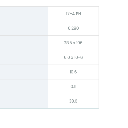
17-4 PH
0.280
28.5 x 106
6.0 x 10-6
10.6
0.11
38.6