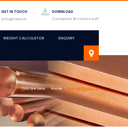
GET IN TOUCH
DOWNLOAD
Company Brochure pdf
info@hsec.in
WEIGHT CALCULATOR
ENQUIRY
You are here:
Home
Special Products