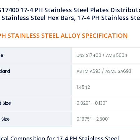
17400 17-4 PH Stainless Steel Plates Distribut
 Stainless Steel Hex Bars, 17-4 PH Stainless Ste
 PH STAINLESS STEEL ALLOY SPECIFICATION
de
UNS S17400 / AMS 5604
dard
ASTM A693 / ASME SA693
1.4542
 Size
0.029" - 0.130"
 Size
0.1875" - 2.500"
cal Composition for 17-4 PH Stainless Steel