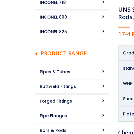
INCONEL 718
UNS S
Rods,
INCONEL 800
INCONEL 825
17-4
PRODUCT RANGE
Gra
stan
Pipes & Tubes
WNR
Buttweld Fittings
Sheet
Forged Fittings
Plate
Pipe Flanges
Bars & Rods
Chemi