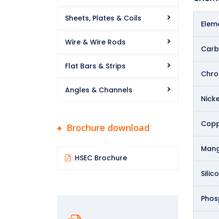
Sheets, Plates & Coils
Elem
Wire & Wire Rods
Carb
Flat Bars & Strips
Chr
Angles & Channels
Nicke
Copp
Brochure download
Man
HSEC Brochure
Silic
Phos