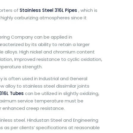
rters of
Stainless Steel 316L Pipes
, which is
n highly carburizing atmospheres since it
ering Company can be applied in
terized by its ability to retain a larger
 alloys. High nickel and chromium content
dation, Improved resistance to cyclic oxidation,
mperature strength.
is often used in Industrial and General
alloy to stainless steel dissimilar joints
316L Tubes
can be utilized in slightly oxidizing,
e maximum service temperature must be
for enhanced creep resistance.
tainless steel. Hindustan Steel and Engineering
 as per clients’ specifications at reasonable