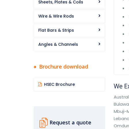
Sheets, Plates & Coils
Wire & Wire Rods
Flat Bars & Strips
Angles & Channels
Brochure download
HSEC Brochure
We Ex
Austral
Bulaway
Mbuji-M
Lebano
Request a quote
Omdurm