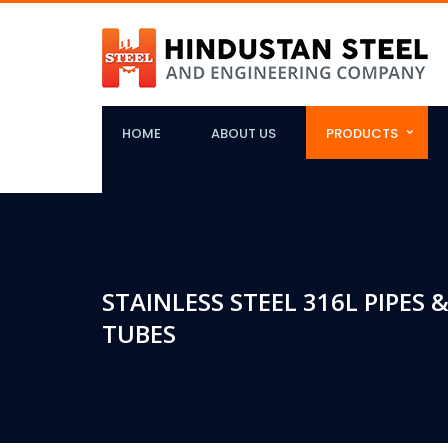
HOME
ABOUT US
PRODUCTS
STAINLESS STEEL 316L PIPES &
TUBES