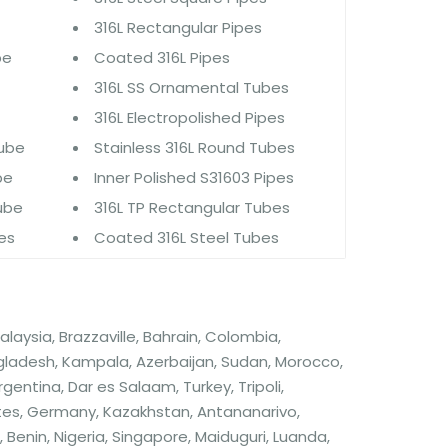
316L Rectangular Pipes
be
Coated 316L Pipes
316L SS Ornamental Tubes
316L Electropolished Pipes
Tube
Stainless 316L Round Tubes
be
Inner Polished S31603 Pipes
Tube
316L TP Rectangular Tubes
bes
Coated 316L Steel Tubes
alaysia, Brazzaville, Bahrain, Colombia,
angladesh, Kampala, Azerbaijan, Sudan, Morocco,
gentina, Dar es Salaam, Turkey, Tripoli,
tes, Germany, Kazakhstan, Antananarivo,
nin, Nigeria, Singapore, Maiduguri, Luanda,