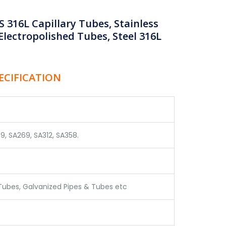
 316L Capillary Tubes, Stainless
Electropolished Tubes, Steel 316L
PECIFICATION
9, SA269, SA312, SA358.
 Tubes, Galvanized Pipes & Tubes etc