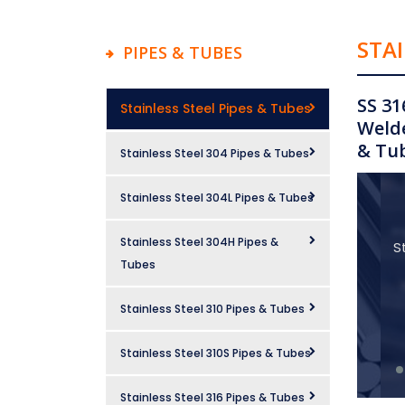
STAI
PIPES & TUBES
SS 31
Stainless Steel Pipes & Tubes
Welde
& Tub
Stainless Steel 304 Pipes & Tubes
Stainless Steel 304L Pipes & Tubes
Stainless Steel 304H Pipes &
S
Tubes
Stainless Steel 310 Pipes & Tubes
Stainless Steel 310S Pipes & Tubes
Stainless Steel 316 Pipes & Tubes