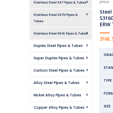
price.
Stainless Steel 347 Pipes & Tubes
Steel
Stainless Steel 347H Pipes &
S3160
Tubes
ERW T
Stainless Steel 904L Pipes & Tubes
316L 
Duplex Steel Pipes & Tubes
GRAD
Super Duplex Pipes & Tubes
STA
Carbon Steel Pipes & Tubes
TYPE
Alloy Steel Pipes & Tubes
FOR
Nickel Alloy Pipes & Tubes
SIZE
Copper Alloy Pipes & Tubes