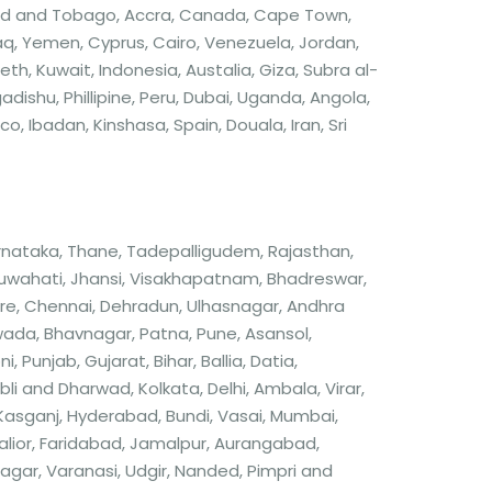
nidad and Tobago, Accra, Canada, Cape Town,
q, Yemen, Cyprus, Cairo, Venezuela, Jordan,
th, Kuwait, Indonesia, Austalia, Giza, Subra al-
ishu, Phillipine, Peru, Dubai, Uganda, Angola,
 Ibadan, Kinshasa, Spain, Douala, Iran, Sri
arnataka, Thane, Tadepalligudem, Rajasthan,
Guwahati, Jhansi, Visakhapatnam, Bhadreswar,
re, Chennai, Dehradun, Ulhasnagar, Andhra
wada, Bhavnagar, Patna, Pune, Asansol,
 Punjab, Gujarat, Bihar, Ballia, Datia,
Hubli and Dharwad, Kolkata, Delhi, Ambala, Virar,
 Kasganj, Hyderabad, Bundi, Vasai, Mumbai,
alior, Faridabad, Jamalpur, Aurangabad,
ar, Varanasi, Udgir, Nanded, Pimpri and