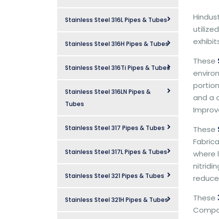
Hindus
Stainless Steel 316L Pipes & Tubes
utilize
exhibi
Stainless Steel 316H Pipes & Tubes
These
Stainless Steel 316Ti Pipes & Tubes
environ
portio
Stainless Steel 316LN Pipes &
and a c
Tubes
Improve
Stainless Steel 317 Pipes & Tubes
These
Fabrica
Stainless Steel 317L Pipes & Tubes
where l
nitrid
Stainless Steel 321 Pipes & Tubes
reduced
These
Stainless Steel 321H Pipes & Tubes
Company