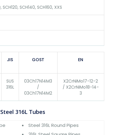
, SCH120, SCH140, SCH160, XXS
JIS
GOST
EN
SUS
03Ch17N14M3
X2CrNiMo17-12-2
316L
/
/ X2CrNiMo18-14-
03Ch17N14M2
3
 Steel 316L Tubes
ube
Steel 316L Round Pipes
316L Steel Square Pipes