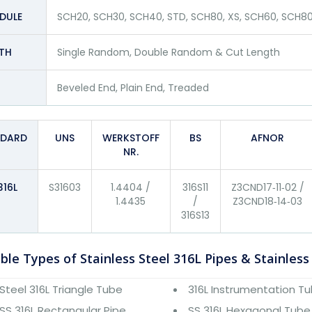
DULE
SCH20, SCH30, SCH40, STD, SCH80, XS, SCH60, SCH80
TH
Single Random, Double Random & Cut Length
Beveled End, Plain End, Treaded
NDARD
UNS
WERKSTOFF
BS
AFNOR
NR.
316L
S31603
1.4404 /
316S11
Z3CND17‐11‐02 /
1.4435
/
Z3CND18‐14‐03
316S13
ble Types of Stainless Steel 316L Pipes & Stainless
Steel 316L Triangle Tube
316L Instrumentation T
SS 316L Rectangular Pipe
SS 316L Hexagonal Tube