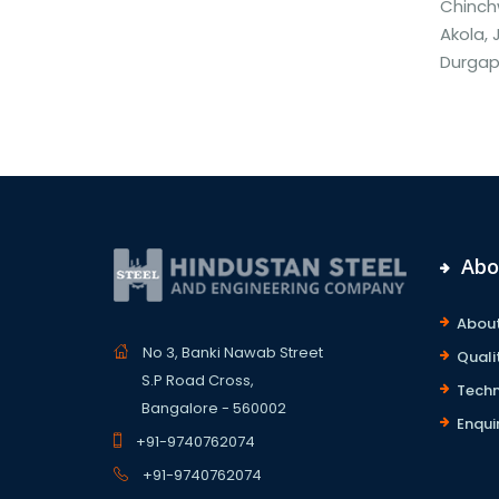
Chinchw
Akola, 
Durgap
Abo
About
No 3, Banki Nawab Street
Quali
S.P Road Cross,
Techn
Bangalore - 560002
Enqui
+91-9740762074
+91-9740762074