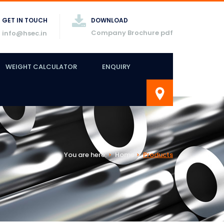
GET IN TOUCH
DOWNLOAD
Company Brochure pdf
info@hsec.in
WEIGHT CALCULATOR
ENQUIRY
You are here:
Home
Products