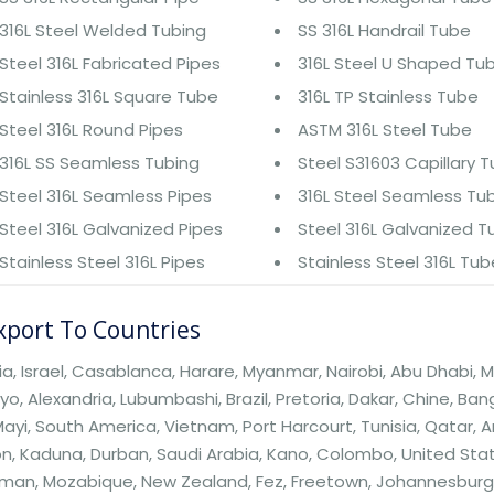
316L Steel Welded Tubing
SS 316L Handrail Tube
Steel 316L Fabricated Pipes
316L Steel U Shaped Tu
Stainless 316L Square Tube
316L TP Stainless Tube
Steel 316L Round Pipes
ASTM 316L Steel Tube
316L SS Seamless Tubing
Steel S31603 Capillary 
Steel 316L Seamless Pipes
316L Steel Seamless Tu
Steel 316L Galvanized Pipes
Steel 316L Galvanized 
Stainless Steel 316L Pipes
Stainless Steel 316L Tu
port To Countries
ia, Israel, Casablanca, Harare, Myanmar, Nairobi, Abu Dhabi, M
o, Alexandria, Lubumbashi, Brazil, Pretoria, Dakar, Chine, B
ayi, South America, Vietnam, Port Harcourt, Tunisia, Qatar, Ar
n, Kaduna, Durban, Saudi Arabia, Kano, Colombo, United Sta
an, Mozabique, New Zealand, Fez, Freetown, Johannesburg, Be