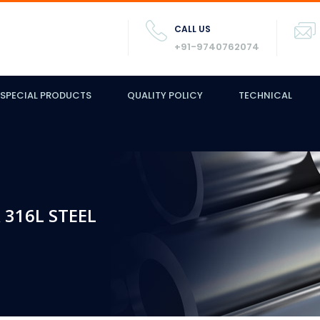
CALL US
+91-9740762074
SPECIAL PRODUCTS
QUALITY POLICY
TECHNICAL
 316L STEEL