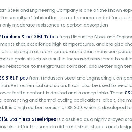
tan Steel and Engineering Company is one of the known expo
d for serenity of fabrication. It is not recommended for use i
ts only moderate resistance to carbon absorption.
Stainless Steel 316L Tubes
from Hindustan Steel and Engine
ments that experience high temperatures, and are also charac
n of its strength at room temperature than many comparable
oarse grain structure result in: Increased resistance to sulfi
d resistance to intergranular corrosion, and Better high te
SS 316L Pipes
from Hindustan Steel and Engineering Company 
tion, Petrochemical and so on. It can also be used to weld low 
ower ferrite content is desired and is acceptable. These
SS 
ing, cementing and thermal cycling applications, albeit, th
. It is a high carbon version of SS 309, which is developed 
316L Stainless Steel Pipes
is classified as a highly alloyed s
 also offer the same in different sizes, shapes and designs