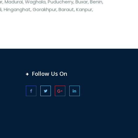
, Madurai, Waghala, Puducherry, Buxar, Benin,
li, Hinganghat, Gorakhpur, Baraut, Kanpur,
Follow Us On