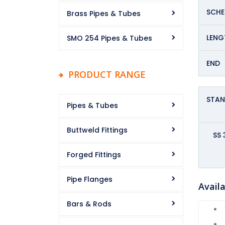
SCHE
Brass Pipes & Tubes
LENG
SMO 254 Pipes & Tubes
END
PRODUCT RANGE
STA
Pipes & Tubes
Buttweld Fittings
SS 
Forged Fittings
Pipe Flanges
Availa
Bars & Rods