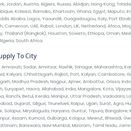
k, Jordon, Austria, Algiers, Russia, Abidjan, Hong Kong, Tri
ique, Kolwezi, Bamako, Khartoum, Ghana, Egypt, Maputo, Ira
Addis Ababa, Lagos, Yaoundé, Ouagadougou, Italy, Port Elizabe
 Cameroon, UAE, Rabat, London, UK, Netherland, Africa, Mogad
, Thailand (Bangkok), Houston, Soweto, Ethiopa, Oman, Mexico,
Algeria, South Africa.
pply To City
 Amravati, Sadar, Amritsar, Nashik, Srinagar, Maharashtra, K
, Kalyani, Chhattisgarh, Rajkot, Port, Kalyan, Coimbatore, 
garh, Madhya Pradesh, Nagpur, Ajmer, Ambattur, Orissa, Indo
, Suryapet, Haora, Allahabad, India, Mangalore, Kota, Vijaya
a, Ranchi, Betul, Kerala, Manipur, Uttar Pradesh, Vadodara, Loni,
ad, Gujarat, Siliguri, Tirunelveli, Raipur, Ujjain, Surat, Agra, 
, Solapur, Miryalaguda, Haryana, Guntur, Tripura, Bangalore,
pur, Assam, Kurnool, Gulbarga, Kolapur, Meerut, Bhiwadi, Gw
ttinam, Banswara, Navi Mumbai, Mizoram, Tamil Nadu, Jamnag