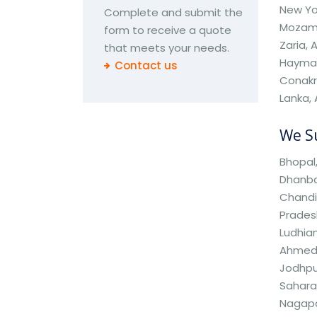
New Yor
Complete and submit the
Mozamb
form to receive a quote
Zaria, 
that meets your needs.
Haymah,
Contact us
Conakry
Lanka, 
We Su
Bhopal,
Dhanbad
Chandi
Pradesh
Ludhian
Ahmedab
Jodhpur
Saharan
Nagapa