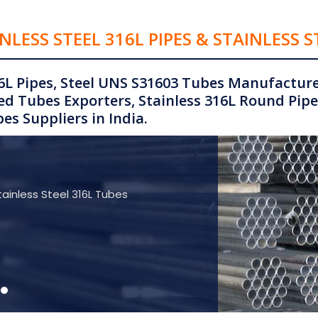
NLESS STEEL 316L PIPES & STAINLESS S
6L Pipes, Steel UNS S31603 Tubes Manufacturer
d Tubes Exporters, Stainless 316L Round Pipe
es Suppliers in India.
tainless Steel 316L Tubes