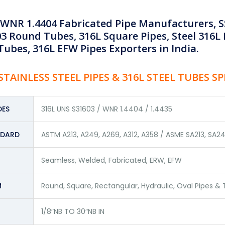
 WNR 1.4404 Fabricated Pipe Manufacturers, SS
3 Round Tubes, 316L Square Pipes, Steel 316L 
ubes, 316L EFW Pipes Exporters in India.
STAINLESS STEEL PIPES & 316L STEEL TUBES S
ES
316L UNS S31603 / WNR 1.4404 / 1.4435
NDARD
ASTM A213, A249, A269, A312, A358 / ASME SA213, SA24
Seamless, Welded, Fabricated, ERW, EFW
M
Round, Square, Rectangular, Hydraulic, Oval Pipes &
1/8″NB TO 30″NB IN