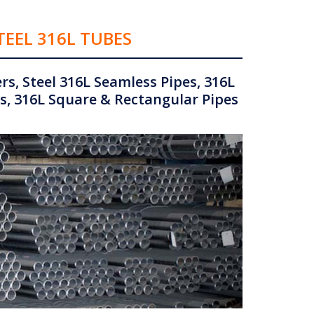
TEEL 316L TUBES
s, Steel 316L Seamless Pipes, 316L
s, 316L Square & Rectangular Pipes