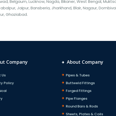
ad, Belgaum, Lucknow, Nagda, Bikaner, West Bengal, Muktsar
Jabalpur, Jaipur, Bansberia, Jharkhand, Blair, Nagaur, Dombiva
ur, Ghaziabad.
ut Company
About Company
 Us
Pipes & Tubes
ty Policy
Buttweld Fittings
ical
Forged Fittings
ry
Pipe Flanges
Round Bars & Rods
Sheets, Plates & Coils